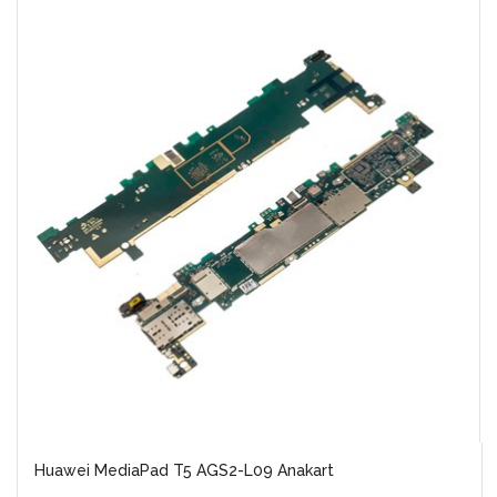
Huawei MediaPad T5 AGS2-L09 Anakart