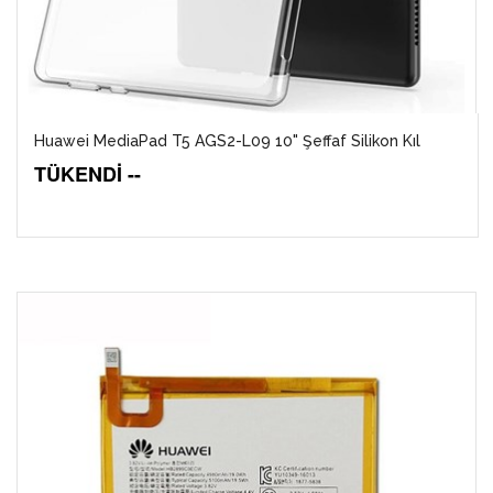
Huawei MediaPad T5 AGS2-L09 10" Şeffaf Silikon Kıl
TÜKENDİ --