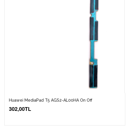
Huawei MediaPad T5 AGS2-AL00HA On Off
302,00TL