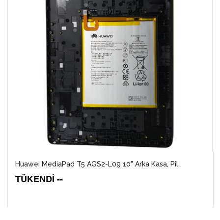
Huawei MediaPad T5 AGS2-L09 10" Arka Kasa, Pil
TÜKENDİ --