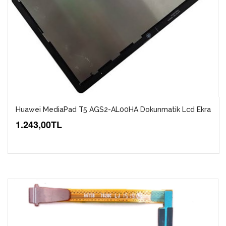
Huawei MediaPad T5 AGS2-AL00HA Dokunmatik Lcd Ekra
1.243,00TL