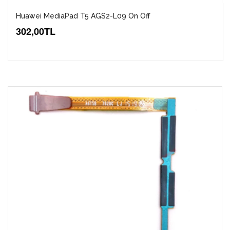
Huawei MediaPad T5 AGS2-L09 On Off
302,00TL