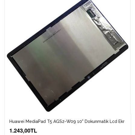
Huawei MediaPad T5 AGS2-W09 10" Dokunmatik Lcd Ekr
1.243,00TL