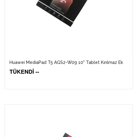
Huawei MediaPad T5 AGS2-W09 10" Tablet Kırılmaz Ek
TÜKENDİ --