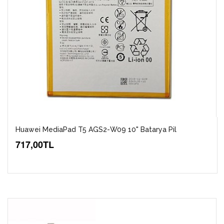
Huawei MediaPad T5 AGS2-W09 10" Batarya Pil
717,00TL