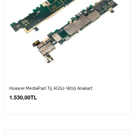
Huawei MediaPad T5 AGS2-W09 Anakart
1.530,00TL