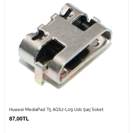
Huawei MediaPad T5 AGS2-L09 Usb Şarj Soket
87,00TL