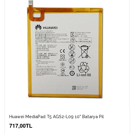
Huawei MediaPad T5 AGS2-L09 10" Batarya Pil
717,00TL