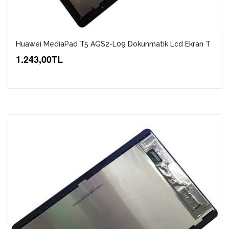
Huawei MediaPad T5 AGS2-L09 Dokunmatik Lcd Ekran T
1.243,00TL