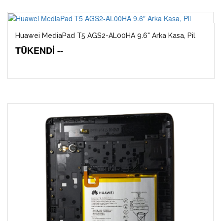
Huawei MediaPad T5 AGS2-AL00HA 9.6" Arka Kasa, Pil
TÜKENDİ --