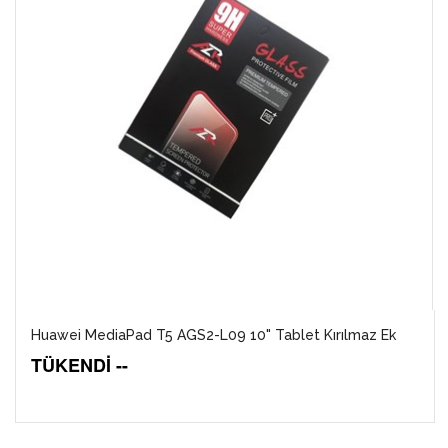
Huawei MediaPad T5 AGS2-L09 10" Tablet Kırılmaz Ek
TÜKENDİ --