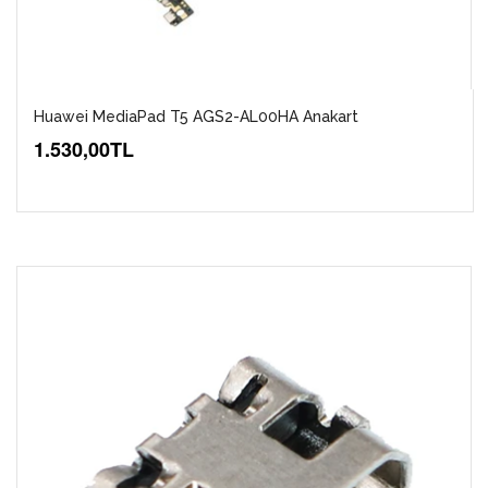
Huawei MediaPad T5 AGS2-AL00HA Anakart
1.530,00TL