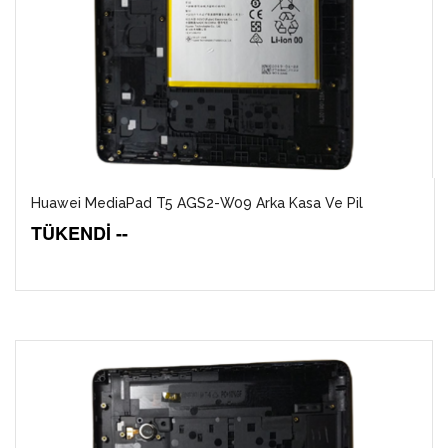
Huawei MediaPad T5 AGS2-W09 Arka Kasa Ve Pil
TÜKENDİ --