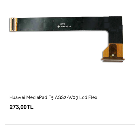
Huawei MediaPad T5 AGS2-W09 Lcd Flex
273,00TL