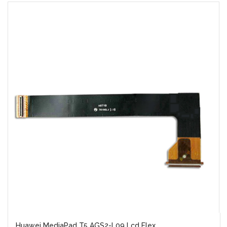
Huawei MediaPad T5 AGS2-L09 Lcd Flex