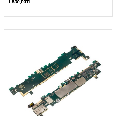
1.530,00TL