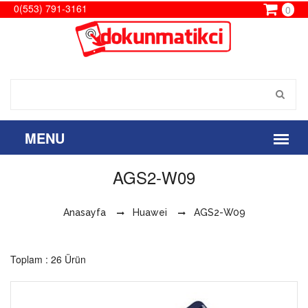
0(553) 791-3161
0
AGS2-W09
Anasayfa
Huawei
AGS2-W09
Toplam : 26 Ürün