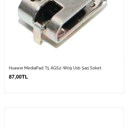
Huawei MediaPad T5 AGS2-W09 Usb Şarj Soket
87,00TL