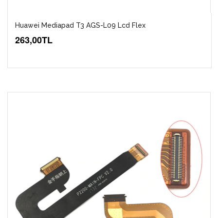
Huawei Mediapad T3 AGS-L09 Lcd Flex
263,00TL