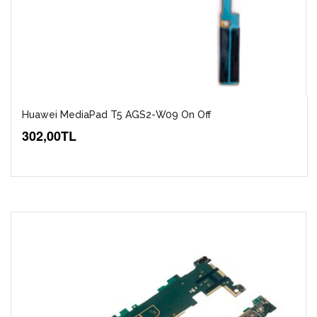
Huawei MediaPad T5 AGS2-W09 On Off
302,00TL