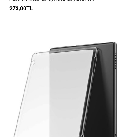
273,00TL