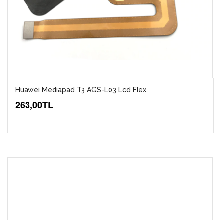
Huawei Mediapad T3 AGS-L03 Lcd Flex
263,00TL