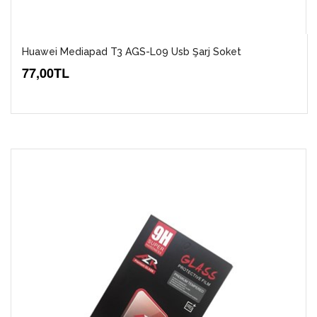
Huawei Mediapad T3 AGS-L09 Usb Şarj Soket
77,00TL