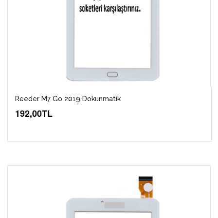
Reeder M7 Go 2019 Dokunmatik
192,00TL