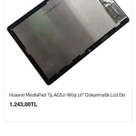
Huawei MediaPad T5 AGS2-W09 10" Dokunmatik Lcd Ekr
1.243,00TL