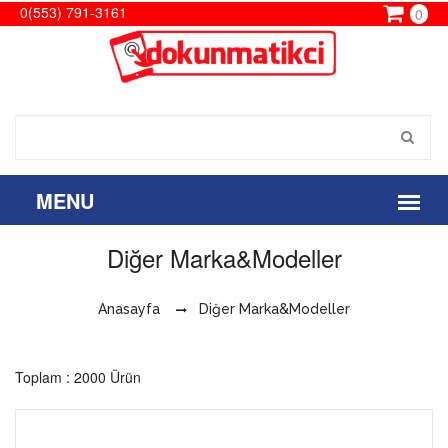
0(553) 791-3161
0
Diğer Marka&Modeller
Anasayfa
Diğer Marka&Modeller
Toplam : 2000 Ürün