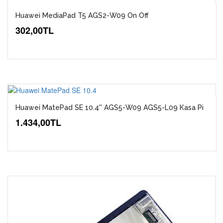
Huawei MediaPad T5 AGS2-W09 On Off
302,00TL
Huawei MatePad SE 10.4'' AGS5-W09 AGS5-L09 Kasa Pi
1.434,00TL