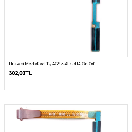
Huawei MediaPad T5 AGS2-AL00HA On Off
302,00TL