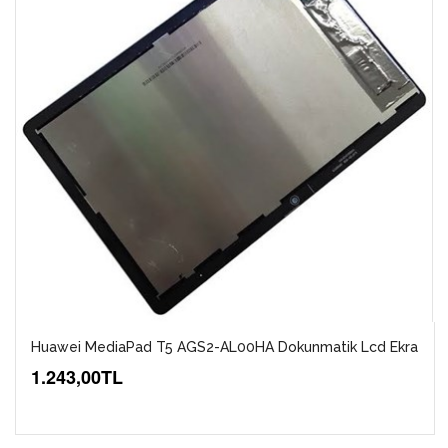
Huawei MediaPad T5 AGS2-AL00HA Dokunmatik Lcd Ekra
1.243,00TL