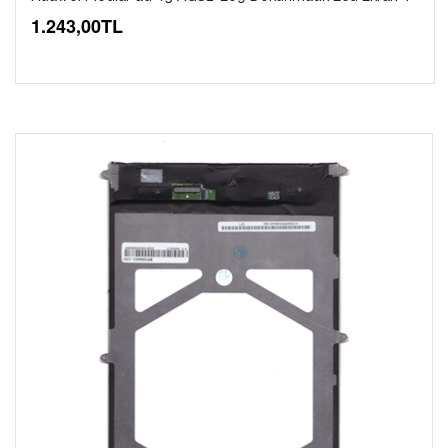
1.243,00TL