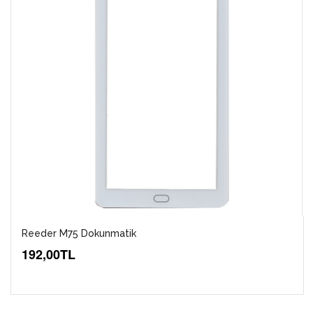
Reeder M75 Dokunmatik
192,00TL