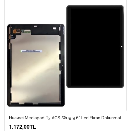
Huawei Mediapad T3 AGS-W09 9.6" Lcd Ekran Dokunmat
1.172,00TL