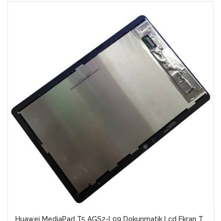
Huawei MediaPad T5 AGS2-L09 Dokunmatik Lcd Ekran T