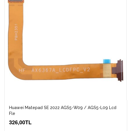
Huawei Matepad SE 2022 AGS5-W09 / AGS5-L09 Lcd
Fle
326,00TL