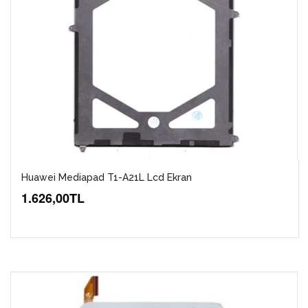
Huawei Mediapad T1-A21L Lcd Ekran
1.626,00TL