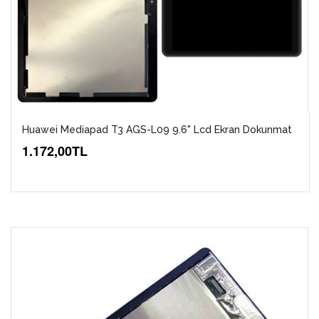
Huawei Mediapad T3 AGS-L09 9.6" Lcd Ekran Dokunmat
1.172,00TL