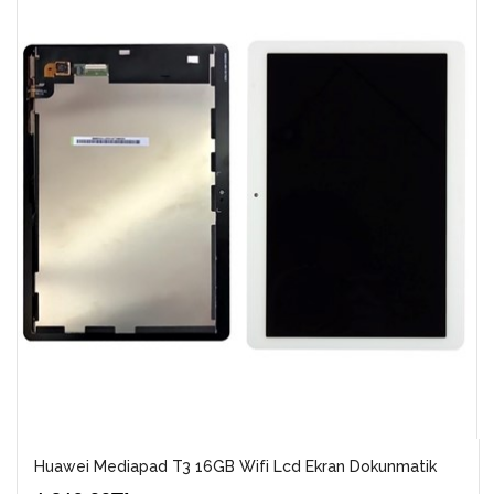
Huawei Mediapad T3 16GB Wifi Lcd Ekran Dokunmatik