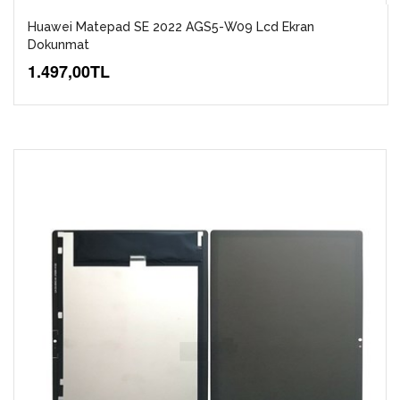
Huawei Matepad SE 2022 AGS5-W09 Lcd Ekran
Dokunmat
1.497,00TL