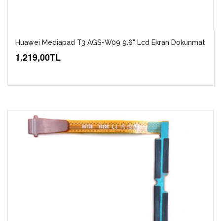
Huawei Mediapad T3 AGS-W09 9.6" Lcd Ekran Dokunmat
1.219,00TL