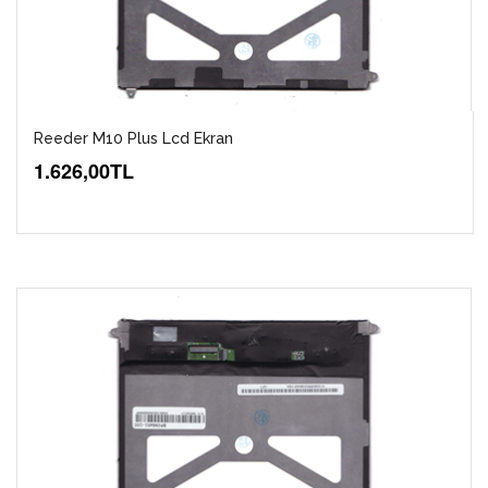
Reeder M10 Plus Lcd Ekran
1.626,00TL