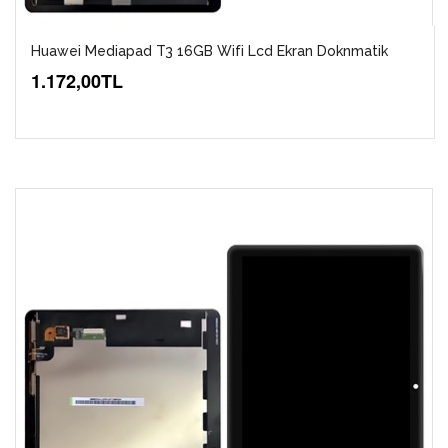
Huawei Mediapad T3 16GB Wifi Lcd Ekran Doknmatik
1.172,00TL