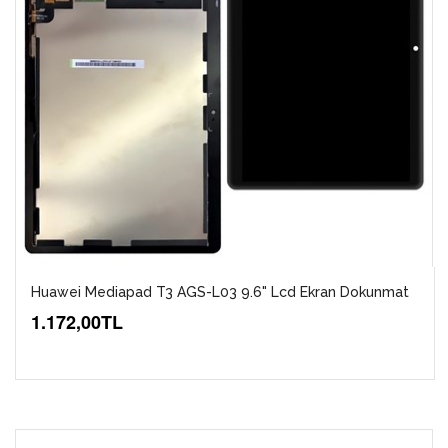
Huawei Mediapad T3 AGS-L03 9.6" Lcd Ekran Dokunmat
1.172,00TL