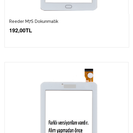
Reeder M7S Dokunmatik
192,00TL