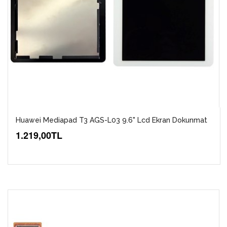
Huawei Mediapad T3 AGS-L03 9.6" Lcd Ekran Dokunmat
1.219,00TL