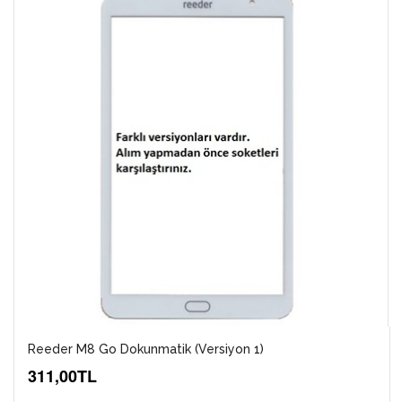
Reeder M8 Go Dokunmatik (versiyon 1)
311,00TL