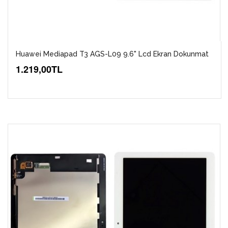
Huawei Mediapad T3 AGS-L09 9.6" Lcd Ekran Dokunmat
1.219,00TL