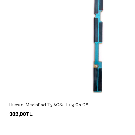
Huawei MediaPad T5 AGS2-L09 On Off
302,00TL