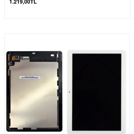
1.219,00TL