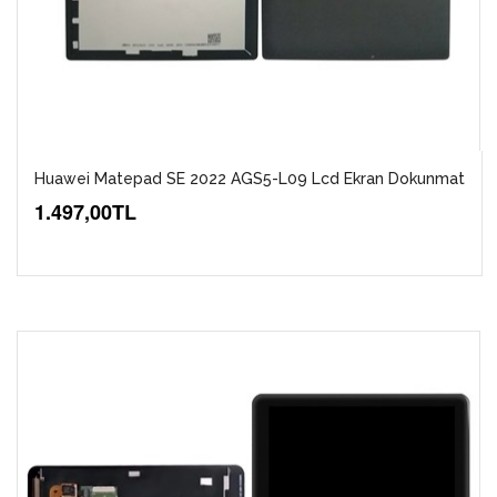
Huawei Matepad SE 2022 AGS5-L09 Lcd Ekran Dokunmat
1.497,00TL