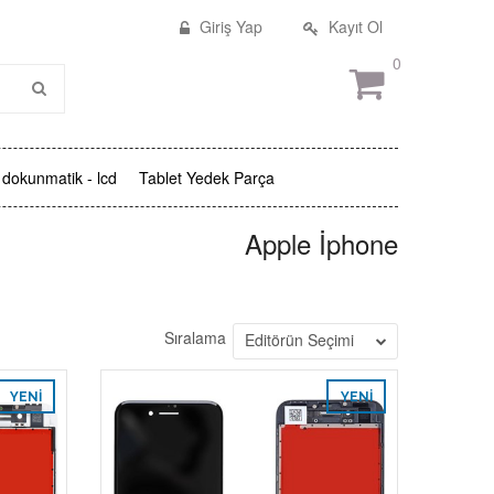
Giriş Yap
Kayıt Ol
0
dokunmatik - lcd
Tablet Yedek Parça
Apple İphone
Sıralama
Editörün Seçimi
YENI
YENI