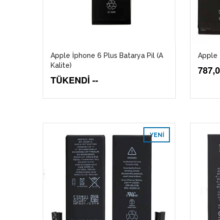
Apple İphone 6 Plus Batarya Pil (A
Apple 
Kalite)
787,
TÜKENDİ --
YENI