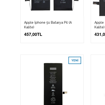
Apple İphone 5s Batarya Pil (A
Apple 
Kalite)
Kalite)
457,00TL
431,
YENI