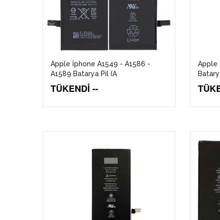
Apple İphone A1549 - A1586 -
Apple 
A1589 Batarya Pil (A
Batarya
TÜKENDİ --
TÜKE