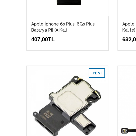
Apple İphone 6s Plus, 6Gs Plus
Apple 
Batarya Pil (A Kali
Kalite)
407,00TL
682,
YENI