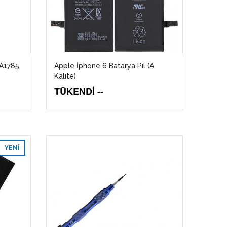
 A1785
Apple İphone 6 Batarya Pil (A
Kalite)
TÜKENDİ --
YENI