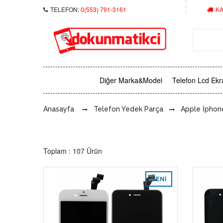
TELEFON:
0(553) 791-3161
KA
Diğer Marka&Model
Telefon Lcd Ekr
Anasayfa
Telefon Yedek Parça
Apple İphon
Toplam : 107 Ürün
YENI