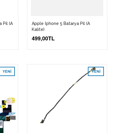
 Pil (A
Apple İphone 5 Batarya Pil (A
Kalite)
499,00TL
YENI
YENI