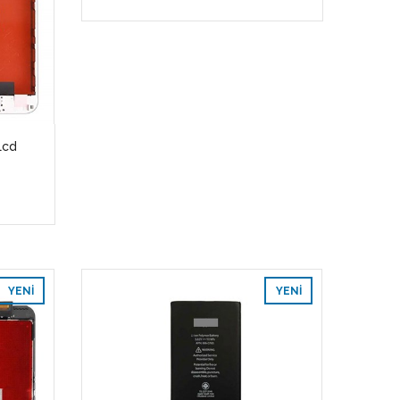
Lcd
YENI
YENI