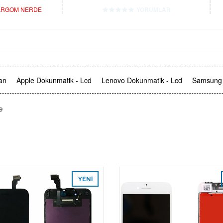
RGOM NERDE
YORUMLAR
an
Apple Dokunmatik - Lcd
Lenovo Dokunmatik - Lcd
Samsung 
e
YENI