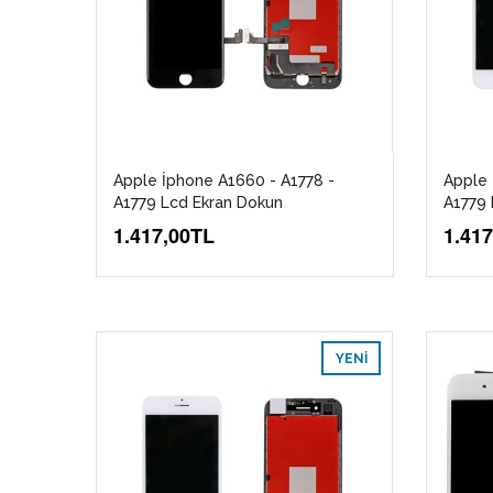
Apple İphone A1660 - A1778 -
Apple 
A1779 Lcd Ekran Dokun
A1779 
1.417,00TL
1.41
YENI