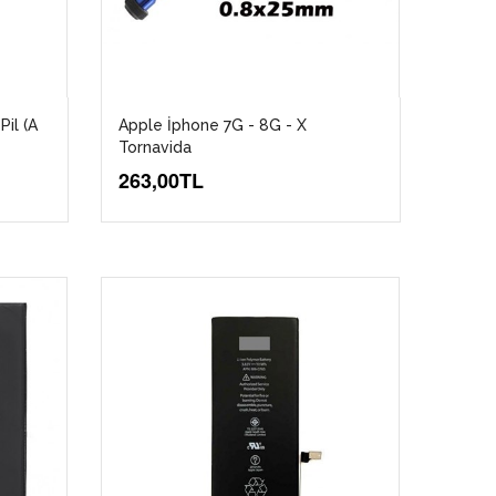
Pil (A
Apple İphone 7G - 8G - X
Tornavida
263,00TL