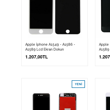
Apple İphone A1549 - A1586 -
Apple 
A1589 Lcd Ekran Dokun
A1589 
1.207,00TL
1.20
YENI