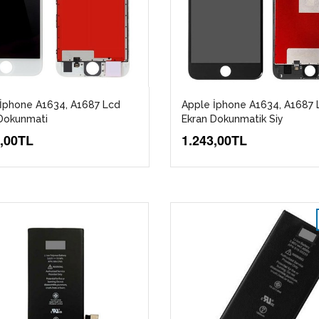
İphone A1634, A1687 Lcd
Apple İphone A1634, A1687 
Dokunmati
Ekran Dokunmatik Siy
3,00TL
1.243,00TL