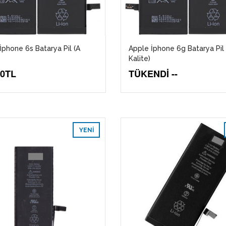
İphone 6s Batarya Pil (A
Apple İphone 6g Batarya Pil 
Kalite)
00TL
TÜKENDİ --
YENI