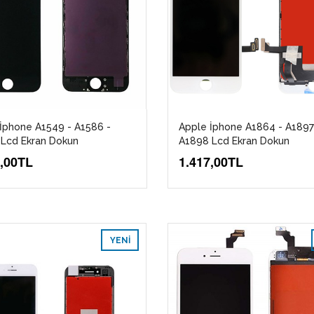
İphone A1549 - A1586 -
Apple İphone A1864 - A1897
Lcd Ekran Dokun
A1898 Lcd Ekran Dokun
7,00TL
1.417,00TL
YENI