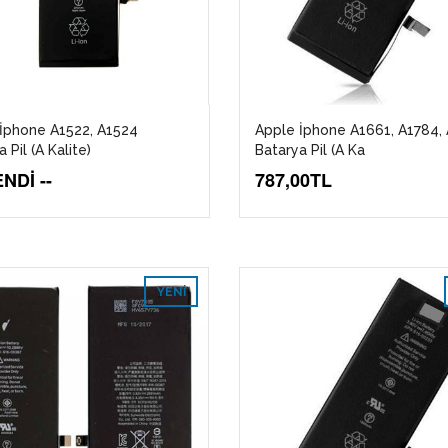
İphone A1522, A1524
Apple İphone A1661, A1784,
 Pil (A Kalite)
Batarya Pil (A Ka
NDİ --
787,00TL
YENI