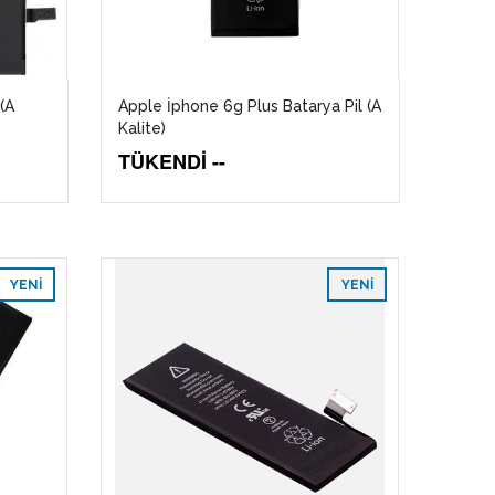
(A
Apple İphone 6g Plus Batarya Pil (A
Kalite)
TÜKENDİ --
YENI
YENI