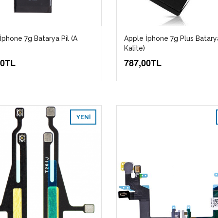
İphone 7g Batarya Pil (A
Apple İphone 7g Plus Batarya
Kalite)
00TL
787,00TL
YENI