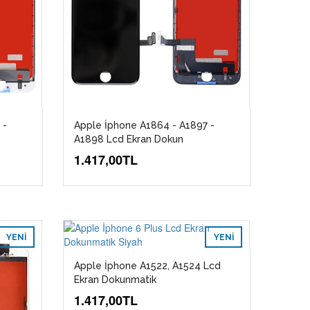
 -
Apple İphone A1864 - A1897 -
A1898 Lcd Ekran Dokun
1.417,00TL
YENI
YENI
Apple İphone A1522, A1524 Lcd
Ekran Dokunmatik
1.417,00TL