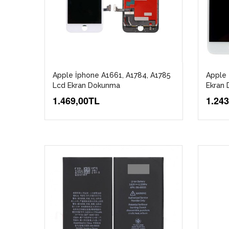
Apple İphone A1661, A1784, A1785
Apple 
Lcd Ekran Dokunma
Ekran 
1.469,00TL
1.24