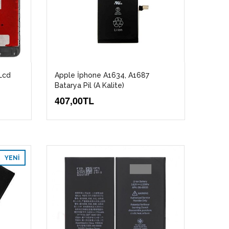
Lcd
Apple İphone A1634, A1687
Batarya Pil (A Kalite)
407,00TL
YENI