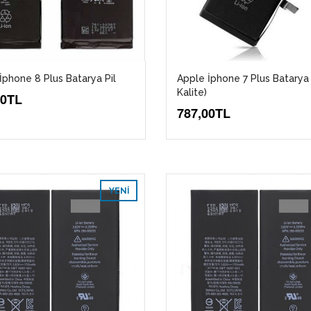
İphone 8 Plus Batarya Pil
Apple İphone 7 Plus Batarya 
Kalite)
00TL
787,00TL
YENI