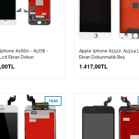
İphone A1660 - A1778 -
Apple İphone A1522, A1524 
Lcd Ekran Dokun
Ekran Dokunmatik Bey
7,00TL
1.417,00TL
YENI