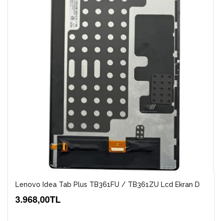
Lenovo Idea Tab Plus TB361FU / TB361ZU Lcd Ekran D
3.968,00TL