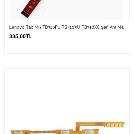
Lenovo Tab M9 TB310FU TB310XU TB310XC Şarj Ara Mai
335,00TL