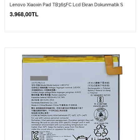
Lenovo Xiaoxin Pad TB365FC Lcd Ekran Dokunmatik S
3.968,00TL