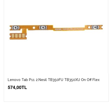
Lenovo Tab P11 2.Nesil TB350FU TB350XU On Off Flex
574,00TL