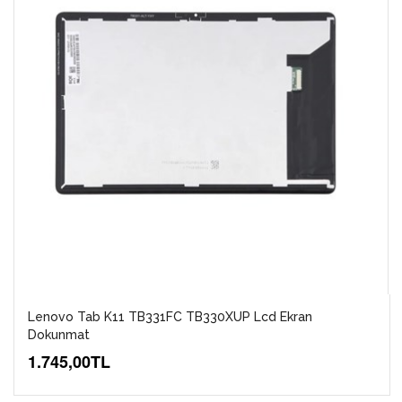
Lenovo Tab K11 TB331FC TB330XUP Lcd Ekran
Dokunmat
1.745,00TL