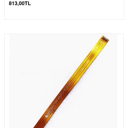
813,00TL