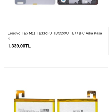
Lenovo Tab M11 TB330FU TB330XU TB331FC Arka Kasa
K
1.339,00TL