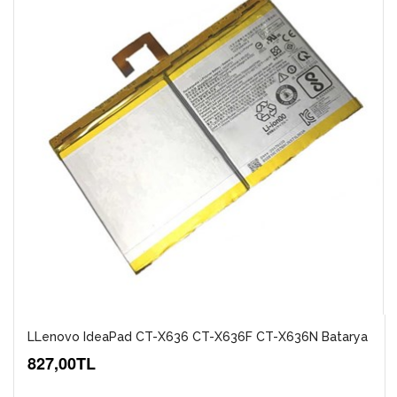
LLenovo IdeaPad CT-X636 CT-X636F CT-X636N Batarya
827,00TL