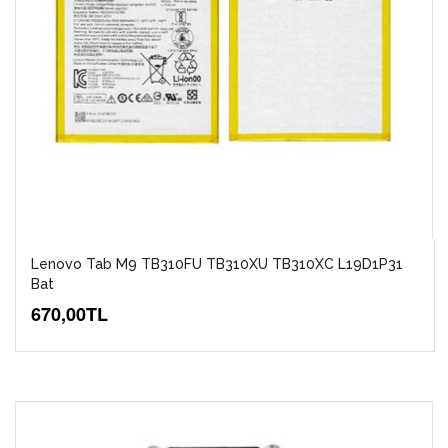
Lenovo Tab M9 TB310FU TB310XU TB310XC L19D1P31
Bat
670,00TL