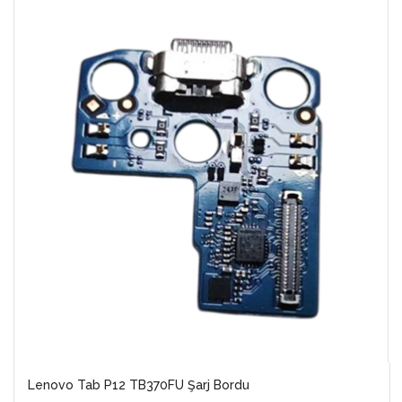
Lenovo Tab P12 TB370FU Şarj Bordu