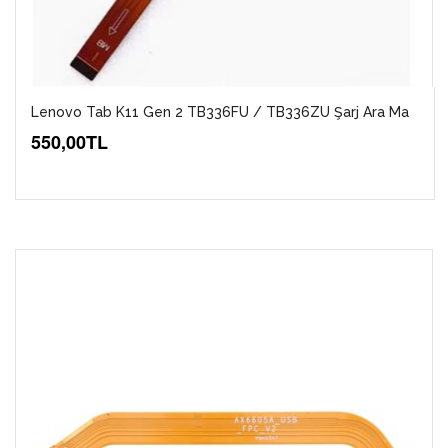
Lenovo Tab K11 Gen 2 TB336FU / TB336ZU Şarj Ara Ma
550,00TL