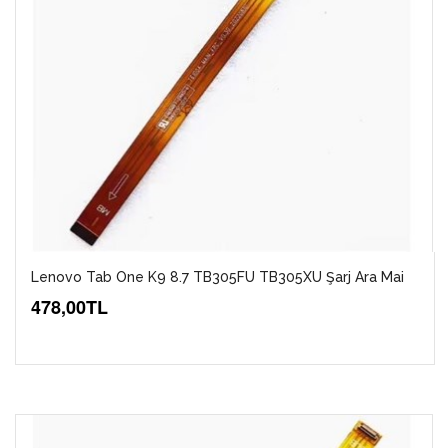
Lenovo Tab One K9 8.7 TB305FU TB305XU Şarj Ara Mai
478,00TL