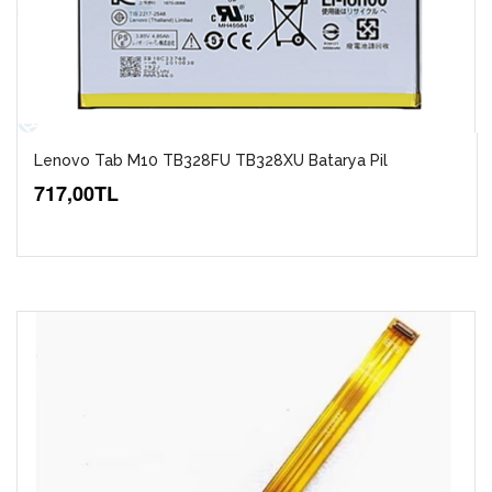
Lenovo Tab M10 TB328FU TB328XU Batarya Pil
717,00TL