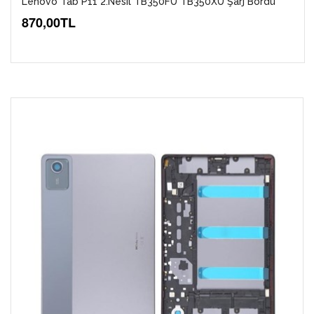
Lenovo Tab P11 2.Nesil TB350FU TB350XU Şarj Bordu
870,00TL