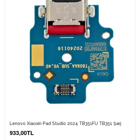
Lenovo Xiaoxin Pad Studio 2024 TB351FU TB351 Şarj
933,00TL