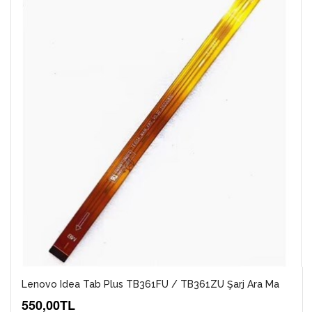
Lenovo Idea Tab Plus TB361FU / TB361ZU Şarj Ara Ma
550,00TL