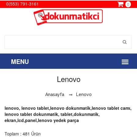
0(553) 791-3161
0
Lenovo
Anasayfa
Lenovo
lenovo, lenovo tablet,lenovo dokunmatik,lenovo tablet camı,
lenovo tablet dokunmatik, tablet,dokunmatik,
ekran,lcd,panel,lenovo yedek parça
Toplam : 481 Ürün