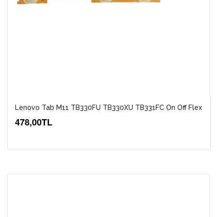
Lenovo Tab M11 TB330FU TB330XU TB331FC On Off Flex
478,00TL