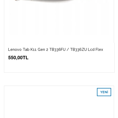
Lenovo Tab K11 Gen 2 TB336FU / TB336ZU Lcd Flex
550,00TL
YENI