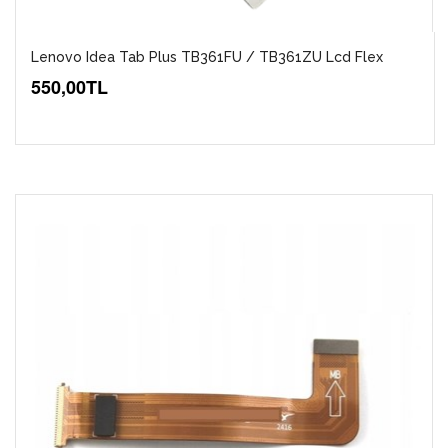
Lenovo Idea Tab Plus TB361FU / TB361ZU Lcd Flex
550,00TL