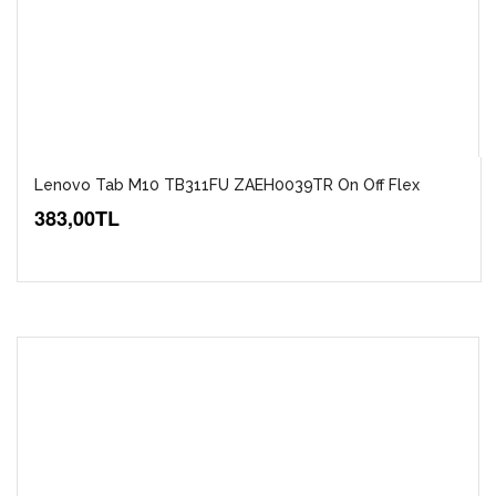
Lenovo Tab M10 TB311FU ZAEH0039TR On Off Flex
383,00TL