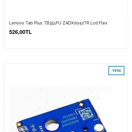
Lenovo Tab Plus TB351FU ZADX0042TR Lcd Flex
526,00TL
YENI