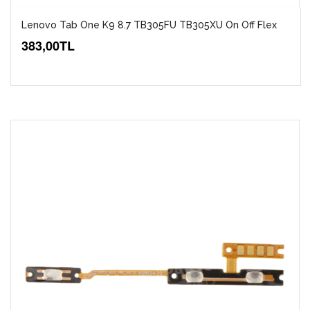
Lenovo Tab One K9 8.7 TB305FU TB305XU On Off Flex
383,00TL