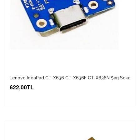
Lenovo IdeaPad CT-X636 CT-X636F CT-X636N Şarj Soke
622,00TL