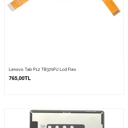
Lenovo Tab P12 TB370FU Lcd Flex
765,00TL