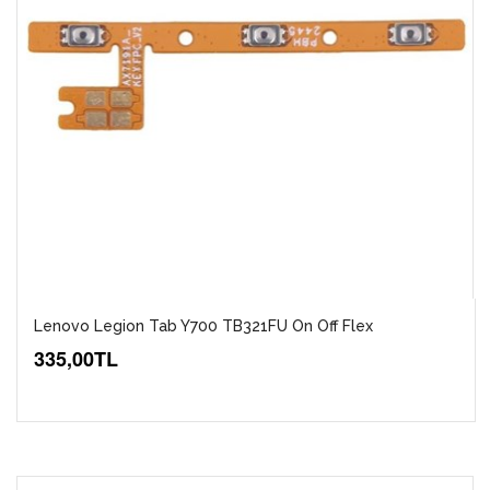
Lenovo Legion Tab Y700 TB321FU On Off Flex
335,00TL